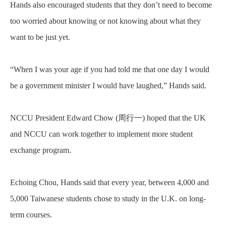
Hands also encouraged students that they don’t need to become
too worried about knowing or not knowing about what they
want to be just yet.
“When I was your age if you had told me that one day I would
be a government minister I would have laughed,” Hands said.
NCCU President Edward Chow (
周行一
) hoped that the UK
and NCCU can work together to implement more student
exchange program.
Echoing Chou, Hands said that every year, between 4,000 and
5,000 Taiwanese students chose to study in the U.K. on long-
term courses.