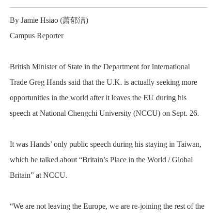
By Jamie Hsiao (
萧郁洁
)
Campus Reporter
British Minister of State in the Department for International
Trade Greg Hands said that the U.K. is actually seeking more
opportunities in the world after it leaves the EU during his
speech at National Chengchi University (NCCU) on Sept. 26.
It was Hands’ only public speech during his staying in Taiwan,
which he talked about “Britain’s Place in the World / Global
Britain” at NCCU.
“We are not leaving the Europe, we are re-joining the rest of the