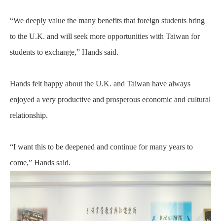
“We deeply value the many benefits that foreign students bring
to the U.K. and will seek more opportunities with Taiwan for
students to exchange,” Hands said.
Hands felt happy about the U.K. and Taiwan have always
enjoyed a very productive and prosperous economic and cultural
relationship.
“I want this to be deepened and continue for many years to
come,” Hands said.