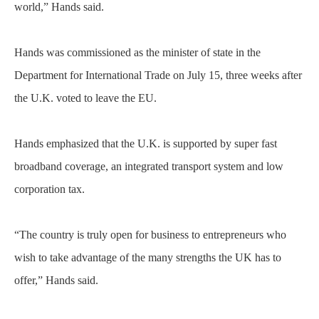
world,” Hands said.
Hands was commissioned as the minister of state in the
Department for International Trade on July 15, three weeks after
the U.K. voted to leave the EU.
Hands emphasized that the U.K. is supported by super fast
broadband coverage, an integrated transport system and low
corporation tax.
“The country is truly open for business to entrepreneurs who
wish to take advantage of the many strengths the UK has to
offer,” Hands said.