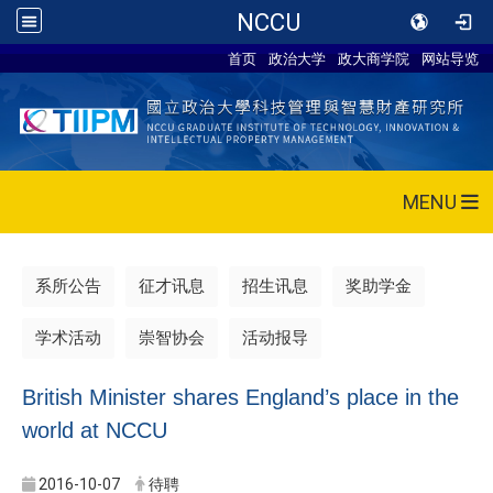
NCCU
首页
政治大学
政大商学院
网站导览
MENU
系所公告
征才讯息
招生讯息
奖助学金
学术活动
崇智协会
活动报导
British Minister shares England’s place in the
world at NCCU
2016-10-07
待聘