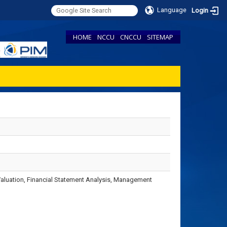
Language
Login
HOME
NCCU
CNCCU
SITEMAP
Valuation, Financial Statement Analysis, Management