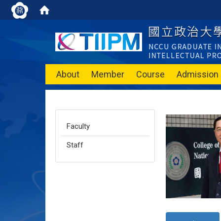
About
Member
Course
Admission
Faculty
Staff