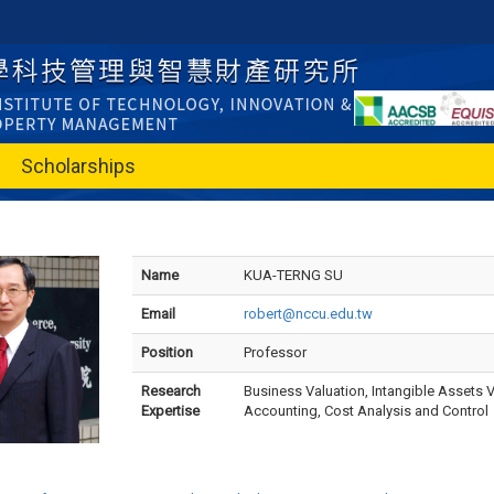
Scholarships
Name
KUA-TERNG SU
Email
robert@nccu.edu.tw
Position
Professor
Research
Business Valuation, Intangible Assets 
Expertise
Accounting, Cost Analysis and Control