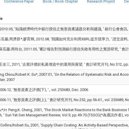
Conference Paper
Book / Book Chapter
Research Project
De
le
2013.05, '知識經濟時代中銀行授信之無形資產議題分析與建議, ' 銀行公會會訊, No.75, pp.
藤;周濟群*;廖育輝, 2012.08, '我國如何充分利用XBRL提升競爭力, ' 證交資料, No.604, 
瓜藤;周玲台, 2011.05, '審計報告對預測銀行授信失敗有用性之實證研究, ' 會計研究, No.5,
全三, 2011, '企業評價於私募增資中的運用與展望, ' 會計研究月刊, No.312, pp.80-88.
ng Chiou;Robert K. Su*, 2007.01, 'On the Relation of Systematic Risk and Ac
Jan. 2007
06.12, '無形資產之評價(下), '., vol. 253683, Dec. 2006
06.11, '無形資產之評價(上), ' 會計研究月刊, No.252, pp.56-61., vol. 253689, No
u*;H. Peng;K. Cheng, 2001, 'The Stock Market Reactions to the Bank Business T
, ' Sun Yat-Sen Management Review, Vol.9, pp.49-70.(TSSCI)(*為通訊作者), vol.
. Collins;Robert Su, 2001, 'Supply Chain Costing: An Activity-Based Perspective, 