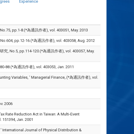
grees
Experience
1-8.(*為通訊作者), vol. 403051, May. 2013
pp.12-16.(*為通訊作者), vol. 403058, Aug. 2012
 pp.114-120.(*為通訊作者), vol. 403057, May.
(*為通訊作者), vol. 403053, Jan. 2011
counting Variables, ' Managerial Finance,.(*為通訊作者), vol.
v. 2006
ax Rate Reduction Act in Taiwan: A Multi-Event
 151394, Jan. 2001
' International Journal of Physical Distribution &