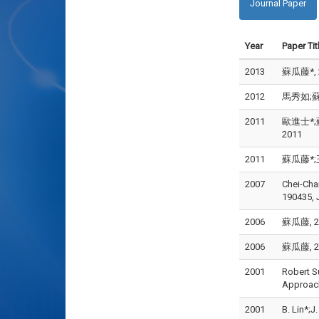
Journal Paper
Year
Paper Tit
2013
蘇瓜藤*, 
2012
馬秀如;蘇瓜
2011
歐進士*;蘇
2011
2011
蘇瓜藤*;王
2007
Chei-Cha
190435, 
2006
蘇瓜藤, 20
2006
蘇瓜藤, 20
2001
Robert S
Approach
2001
B. Lin*;J