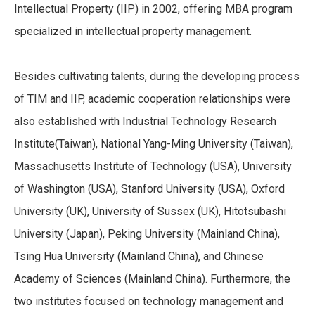
Intellectual Property (IIP) in 2002, offering MBA program
specialized in intellectual property management.
Besides cultivating talents, during the developing process
of TIM and IIP, academic cooperation relationships were
also established with Industrial Technology Research
Institute(Taiwan), National Yang-Ming University (Taiwan),
Massachusetts Institute of Technology (USA), University
of Washington (USA), Stanford University (USA), Oxford
University (UK), University of Sussex (UK), Hitotsubashi
University (Japan), Peking University (Mainland China),
Tsing Hua University (Mainland China), and Chinese
Academy of Sciences (Mainland China). Furthermore, the
two institutes focused on technology management and