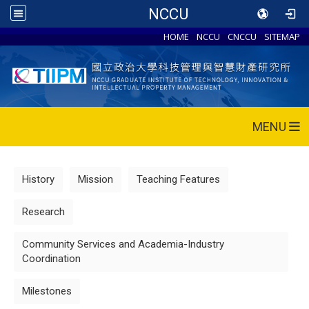
NCCU
HOME
NCCU
CNCCU
SITEMAP
MENU
History
Mission
Teaching Features
Research
Community Services and Academia-Industry
Coordination
Milestones