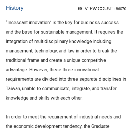
History
86070
View count:
“Incessant innovation” is the key for business success
and the base for sustainable management. It requires the
integration of multidisciplinary knowledge including
management, technology, and law in order to break the
traditional frame and create a unique competitive
advantage. However, these three innovational
requirements are divided into three separate disciplines in
Taiwan, unable to communicate, integrate, and transfer
knowledge and skills with each other.
In order to meet the requirement of industrial needs and
the economic development tendency, the Graduate