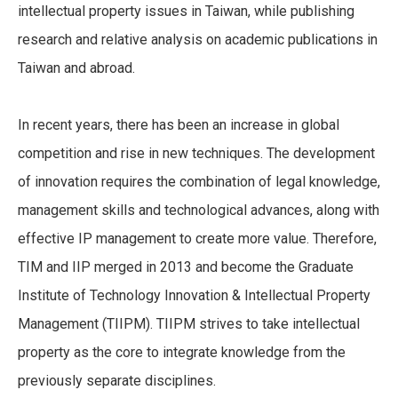
intellectual property issues in Taiwan, while publishing
research and relative analysis on academic publications in
Taiwan and abroad.
In recent years, there has been an increase in global
competition and rise in new techniques. The development
of innovation requires the combination of legal knowledge,
management skills and technological advances, along with
effective IP management to create more value. Therefore,
TIM and IIP merged in 2013 and become the Graduate
Institute of Technology Innovation & Intellectual Property
Management (TIIPM). TIIPM strives to take intellectual
property as the core to integrate knowledge from the
previously separate disciplines.