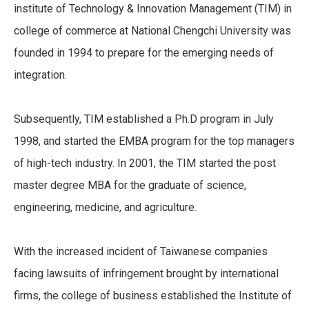
institute of Technology & Innovation Management (TIM) in
college of commerce at National Chengchi University was
founded in 1994 to prepare for the emerging needs of
integration.
Subsequently, TIM established a Ph.D program in July
1998, and started the EMBA program for the top managers
of high-tech industry. In 2001, the TIM started the post
master degree MBA for the graduate of science,
engineering, medicine, and agriculture.
With the increased incident of Taiwanese companies
facing lawsuits of infringement brought by international
firms, the college of business established the Institute of