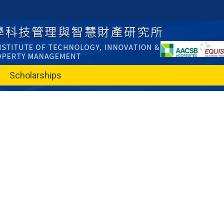
Scholarships
e