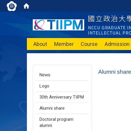
About
Member
Course
Admission
Alumni shar
News
Logo
30th Anniversary TIIPM
Alumni share
Doctoral program
alumni