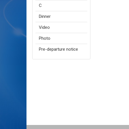
C
Dinner
Video
Photo
Pre-departure notice