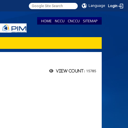
Language
Login
HOME
NCCU
CNCCU
SITEMAP
15785
View count: