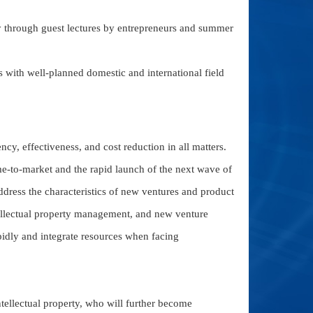
ry through guest lectures by entrepreneurs and summer
with well-planned domestic and international field
ncy, effectiveness, and cost reduction in all matters.
me-to-market and the rapid launch of the next wave of
address the characteristics of new ventures and product
lectual property management, and new venture
apidly and integrate resources when facing
ntellectual property, who will further become