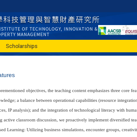
Scholarships
atures
orementioned objectives, the teaching content emphasizes three core feat
wledge; a balance between operational capabilities (resource integra
ces, IP analysis); and the integration of technological literacy with hum
ng active classroom discussion, we proactively implement diversified te
sed Learning: Utilizing business simulations, encounter groups, creativi