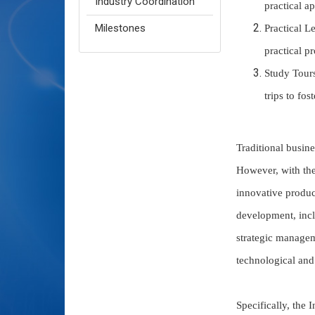
Industry Coordination
practical ap
Milestones
Practical L
practical pr
Study Tours
trips to fo
Traditional busine
However, with the
innovative product
development, inc
strategic managem
technological and
Specifically, the 