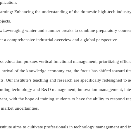
plication.
earning: Enhancing the understanding of the domestic high-tech indust
ojects.
: Leveraging winter and summer breaks to combine preparatory courses 
ster a comprehensive industrial overview and a global perspective.
ss education pursues vertical functional management, prioritizing efficie
 arrival of the knowledge economy era, the focus has shifted toward ti
s. Our Institute’s teaching and research are specifically redesigned to 
luding technology and R&D management, innovation management, intel
ent, with the hope of training students to have the ability to respond r
 market uncertainties.
Institute aims to cultivate professionals in technology management and i