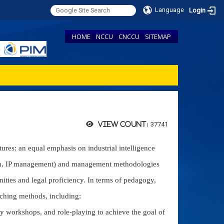
Language
Login
HOME
NCCU
CNCCU
SITEMAP
37741
View count:
ures: an equal emphasis on industrial intelligence
tion, IP management) and management methodologies
anities and legal proficiency. In terms of pedagogy,
aching methods, including:
ty workshops, and role-playing to achieve the goal of