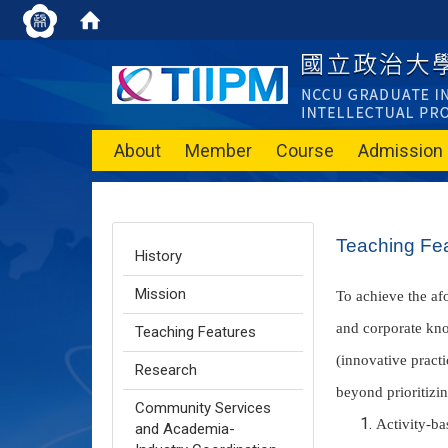
About
Member
Course
Admission
Teaching Fe
History
Mission
To achieve the af
and corporate kno
Teaching Features
(innovative practi
Research
beyond prioritizi
Community Services
Activity-ba
and Academia-