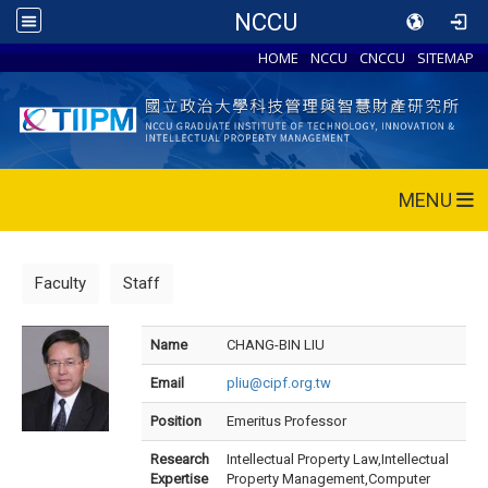
NCCU
HOME
NCCU
CNCCU
SITEMAP
MENU
Faculty
Staff
Name
CHANG-BIN LIU
Email
pliu@cipf.org.tw
Position
Emeritus Professor
Research
Intellectual Property Law,Intellectual
Expertise
Property Management,Computer