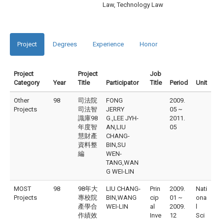
Law, Technology Law
Project
Degrees
Experience
Honor
Project
Project
Job
Category
Year
Title
Participator
Title
Period
Unit
Other
98
司法院
FONG
2009.
Projects
司法智
JERRY
05 ~
識庫98
G.,LEE JYH-
2011.
年度智
AN,LIU
05
慧財產
CHANG-
資料整
BIN,SU
編
WEN-
TANG,WAN
G WEI-LIN
MOST
98
98年大
LIU CHANG-
Prin
2009.
Nati
Projects
專校院
BIN,WANG
cip
01 ~
ona
產學合
WEI-LIN
al
2009.
l
作績效
Inve
12
Sci