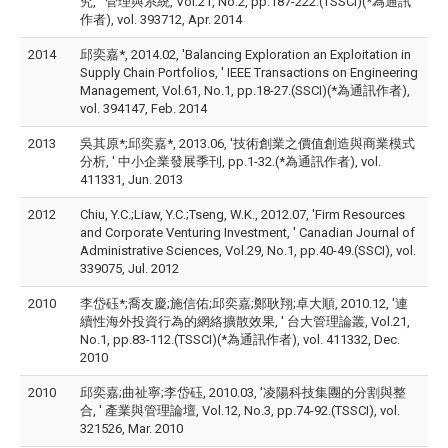
究, ' 管理與系統, Vol.21, No.2, pp.187-222.(TSSCI)(*為通訊
作者), vol. 393712, Apr. 2014
2014
邱奕嘉*, 2014.02, 'Balancing Exploration an Exploitation in
Supply Chain Portfolios, ' IEEE Transactions on Engineering
Management, Vol.61, No.1, pp.18-27.(SSCI)(*為通訊作者),
vol. 394147, Feb. 2014
2013
吳其原*;邱奕嘉*, 2013.06, '技術創業之價值創造與商業模式
分析, ' 中小企業發展季刊, pp.1-32.(*為通訊作者), vol.
411331, Jun. 2013
2012
Chiu, Y.C.;Liaw, Y.C.;Tseng, W.K., 2012.07, 'Firm Resources
and Corporate Venturing Investment, ' Canadian Journal of
Administrative Sciences, Vol.29, No.1, pp.40-49.(SSCI), vol.
339075, Jul. 2012
2010
李岱砡*;喬友慶;施信佑;邱奕嘉;鄭耿翔;卓大順, 2010.12, '連
續性海外投資行為的網絡擴散效果, ' 台大管理論叢, Vol.21,
No.1, pp.83-112.(TSSCI)(*為通訊作者), vol. 411332, Dec.
2010
2010
邱奕嘉;曲祉寧;李岱砡, 2010.03, '凌陽科技集團的分割與整
合, ' 產業與管理論壇, Vol.12, No.3, pp.74-92.(TSSCI), vol.
321526, Mar. 2010