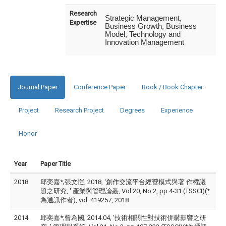
Research
Strategic Management,
Expertise
Business Growth, Business
Model, Technology and
Innovation Management
Journal Paper
Conference Paper
Book / Book Chapter
Project
Research Project
Degrees
Experience
Honor
Year
Paper Title
2018
邱奕嘉*;張文愷, 2018, '創作交流平台經營模式與著 作權議
題之研究, ' 產業與管理論叢, Vol.20, No.2, pp.4-31.(TSSCI)(*
為通訊作者), vol. 419257, 2018
2014
邱奕嘉*;曾為國, 2014.04, '技術相關性對技術併購影響之研