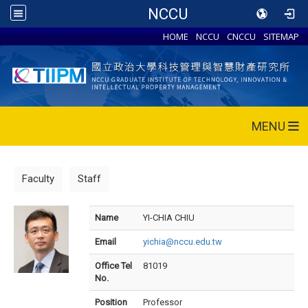
NCCU
HOME
NCCU
CNCCU
SITEMAP
MENU
Faculty
Staff
Name
YI-CHIA CHIU
Email
yichia@nccu.edu.tw
Office Tel
81019
No.
Position
Professor