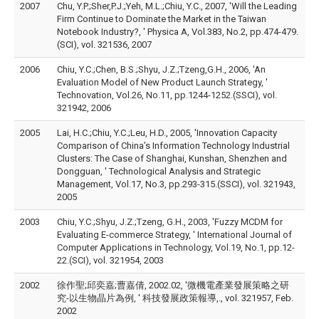
2007
Chu, Y.P.;Sher,P.J.;Yeh, M.L.;Chiu, Y.C., 2007, 'Will the Leading
Firm Continue to Dominate the Market in the Taiwan
Notebook Industry?, ' Physica A, Vol.383, No.2, pp.474-479.
(SCI), vol. 321536, 2007
2006
Chiu, Y.C.;Chen, B.S.;Shyu, J.Z.;Tzeng,G.H., 2006, 'An
Evaluation Model of New Product Launch Strategy, '
Technovation, Vol.26, No.11, pp.1244-1252.(SSCI), vol.
321942, 2006
2005
Lai, H.C.;Chiu, Y.C.;Leu, H.D., 2005, 'Innovation Capacity
Comparison of China’s Information Technology Industrial
Clusters: The Case of Shanghai, Kunshan, Shenzhen and
Dongguan, ' Technological Analysis and Strategic
Management, Vol.17, No.3, pp.293-315.(SSCI), vol. 321943,
2005
2003
Chiu, Y.C.;Shyu, J.Z.;Tzeng, G.H., 2003, 'Fuzzy MCDM for
Evaluating E-commerce Strategy, ' International Journal of
Computer Applications in Technology, Vol.19, No.1, pp.12-
22.(SCI), vol. 321954, 2003
2002
徐作聖;邱奕嘉;曹嘉倩, 2002.02, '微機電產業發展策略之研
究-以生物晶片為例, ' 科技發展政策報導,., vol. 321957, Feb.
2002