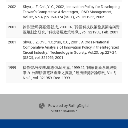
2002
Shyu, J.Z.;Chiu,Y .C., 2002, 'Innovation Policy for Developing
Taiwan’s Competitive Advantages, ' R&D Management,
Vol.32, No.4, pp.369-374.(SSCI), vol. 321955, 2002
2001
徐作聖;邱奕嘉;游朝成, 2001.02, '跨國科技政策發展策略與資
源規劃之研究, ' 科技發展政策報導,., vol. 321958, Feb. 2001
2001
Shyu, J.Z.;Chiu, Y.C.;Yuo, C.C., 2001, 'A Cross-National
Comparative Analysis of Innovation Policy in the Integrated
Circuit Industry, ' Technology in Society, Vol.23, pp.227-24.
(SSCI), vol. 321956, 2001
1999
徐作聖;許友耕;鄭志強;邱奕嘉, 1999.12, '國家創新系統與競
爭力-台灣積體電路產業之實證, ' 經濟情勢評論季刊, Vol.5,
No.3., vol. 321959, Dec. 1999
Powered by RulingDigital
Visits : 9640867