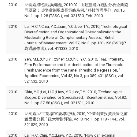
2010
邱奕嘉;李岱砡;吳珮甄, 2010.02, '由動態能力觀點分析企業協
同凝聚：以復盛集團成長策略為例, ' 科技管理學刊, Vol.15,
No.1, pp.1-28.(TSSCI), vol. 321530, Feb. 2010
2010
Lai, H.C.*;Chiu, Y.C.;Liam, Y.C.;Lee, T.Y., 2010, 'Technological
Diversification and Organizational Divisionalization: the
Moderating Role of Complementary Assets, ' British
Journal of Management, Vol.27, No.3, pp.183-196.(SSCI)(*
為通訊作者), vol. 411333, 2010
2010
Yeh, M.L.;Chu,Y .P.;Sher,P.J.;Chiu, Y.C., 2010, 'R&D Intensity,
Firm Performance and the Identification of the Threshold:
Fresh Evidence from the Panel Threshold Regression, '
Applied Economics, Vol.42, No.3, pp.389-401.(SSCI), vol.
321532, 2010
2010
Chiu, Y.C.;Lai, H.C.;Liaw, Y.C.;Lee,T.Y., 2010, 'Technological
Scope: Diversified or Specialized, ' Scientometrics, Vol.82,
No.1, pp.37-58.(SSCI), vol. 321531, 2010
2010
邱奕嘉;邱世寬;廖宜慶;李岱砡, 2010, '企業創業投資決策之前
置因素分析, ' 政大智財評論, Vol.8, No.1, pp.118~144., vol.
321529, 2010
2010
Lai, H.C.;Chiu, Y.C.;Liaw, Y.C., 2010, 'How can external