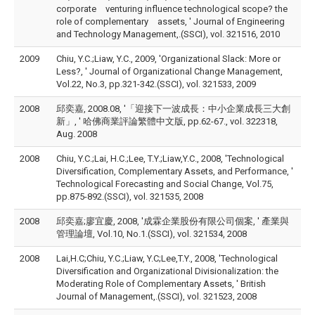
corporate venturing influence technological scope? the
role of complementary assets, ' Journal of Engineering
and Technology Management,.(SSCI), vol. 321516, 2010
2009
Chiu, Y.C.;Liaw, Y.C., 2009, 'Organizational Slack: More or
Less?, ' Journal of Organizational Change Management,
Vol.22, No.3, pp.321-342.(SSCI), vol. 321533, 2009
2008
邱奕嘉, 2008.08, '「迎接下一波成長：中小企業成長三大創
新」, ' 哈佛商業評論繁體中文版, pp.62-67., vol. 322318,
Aug. 2008
2008
Chiu, Y.C.;Lai, H.C.;Lee, T.Y.;Liaw,Y.C., 2008, 'Technological
Diversification, Complementary Assets, and Performance, '
Technological Forecasting and Social Change, Vol.75,
pp.875-892.(SSCI), vol. 321535, 2008
2008
邱奕嘉;廖宜慶, 2008, '成霖企業股份有限公司個案, ' 產業與
管理論壇, Vol.10, No.1.(SSCI), vol. 321534, 2008
2008
Lai,H.C;Chiu, Y.C.;Liaw, Y.C;Lee,T.Y., 2008, 'Technological
Diversification and Organizational Divisionalization: the
Moderating Role of Complementary Assets, ' British
Journal of Management,.(SSCI), vol. 321523, 2008