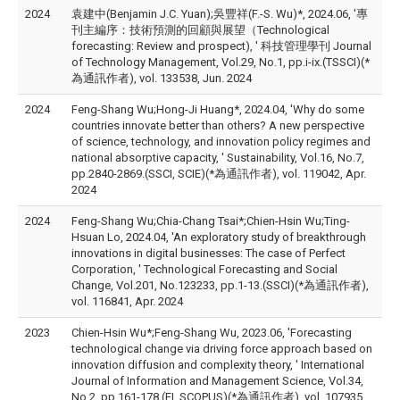
2024
袁建中(Benjamin J.C. Yuan);吳豐祥(F.-S. Wu)*, 2024.06, '專
刊主編序：技術預測的回顧與展望（Technological
forecasting: Review and prospect), ' 科技管理學刊 Journal
of Technology Management, Vol.29, No.1, pp.i-ix.(TSSCI)(*
為通訊作者), vol. 133538, Jun. 2024
2024
Feng-Shang Wu;Hong-Ji Huang*, 2024.04, 'Why do some
countries innovate better than others? A new perspective
of science, technology, and innovation policy regimes and
national absorptive capacity, ' Sustainability, Vol.16, No.7,
pp.2840-2869.(SSCI, SCIE)(*為通訊作者), vol. 119042, Apr.
2024
2024
Feng-Shang Wu;Chia-Chang Tsai*;Chien-Hsin Wu;Ting-
Hsuan Lo, 2024.04, 'An exploratory study of breakthrough
innovations in digital businesses: The case of Perfect
Corporation, ' Technological Forecasting and Social
Change, Vol.201, No.123233, pp.1-13.(SSCI)(*為通訊作者),
vol. 116841, Apr. 2024
2023
Chien-Hsin Wu*;Feng-Shang Wu, 2023.06, 'Forecasting
technological change via driving force approach based on
innovation diffusion and complexity theory, ' International
Journal of Information and Management Science, Vol.34,
No.2, pp.161-178.(EI, SCOPUS)(*為通訊作者), vol. 107935,