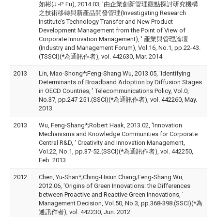
如彬(J.-P. Fu), 2014.03, '由企業創新管理觀點探討研究機構
之技術移轉與新產品開發管理(Investigating Research
Institute’s Technology Transfer and New Product
Development Management from the Point of View of
Corporate Innovation Management), ' 產業與管理論壇
(Industry and Management Forum), Vol.16, No.1, pp.22-43.
(TSSCI)(*為通訊作者), vol. 442630, Mar. 2014
2013
Lin, Mao-Shong*;Feng-Shang Wu, 2013.05, 'Identifying
Determinants of Broadband Adoption by Diffusion Stages
in OECD Countries, ' Telecommunications Policy, Vol.0,
No.37, pp.247-251.(SSCI)(*為通訊作者), vol. 442260, May.
2013
2013
Wu, Feng-Shang*;Robert Haak, 2013.02, 'Innovation
Mechanisms and Knowledge Communities for Corporate
Central R&D, ' Creativity and Innovation Management,
Vol.22, No.1, pp.37-52.(SSCI)(*為通訊作者), vol. 442250,
Feb. 2013
2012
Chen, Yu-Shan*;Ching-Hsiun Chang;Feng-Shang Wu,
2012.06, 'Origins of Green Innovations: the Differences
between Proactive and Reactive Green Innovations, '
Management Decision, Vol.50, No.3, pp.368-398.(SSCI)(*為
通訊作者), vol. 442230, Jun. 2012