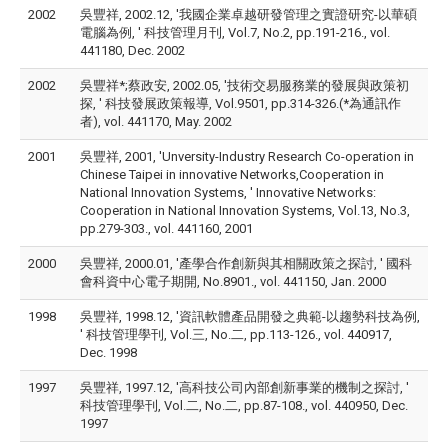
2002
吳豐祥, 2002.12, '我國企業卓越研發管理之實證研究-以華碩
電腦為例, ' 科技管理月刊, Vol.7, No.2, pp.191-216., vol.
441180, Dec. 2002
2002
吳豐祥*;蔡政安, 2002.05, '技術交易服務業的發展與政策初
探, ' 科技發展政策報導, Vol.9501, pp.314-326.(*為通訊作
者), vol. 441170, May. 2002
2001
吳豐祥, 2001, 'Unversity-Industry Research Co-operation in
Chinese Taipei in innovative Networks,Cooperation in
National Innovation Systems, ' Innovative Networks:
Cooperation in National Innovation Systems, Vol.13, No.3,
pp.279-303., vol. 441160, 2001
2000
吳豐祥, 2000.01, '產學合作創新與其相關政策之探討, ' 國科
會科資中心電子期開, No.8901., vol. 441150, Jan. 2000
1998
吳豐祥, 1998.12, '資訊軟體產品開發之典範-以趨勢科技為例,
' 科技管理學刊, Vol.三, No.二, pp.113-126., vol. 440917,
Dec. 1998
1997
吳豐祥, 1997.12, '高科技公司內部創新事業的機制之探討, '
科技管理學刊, Vol.二, No.二, pp.87-108., vol. 440950, Dec.
1997