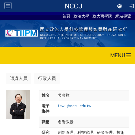
NCCU
首頁
政治大學
政大商學院
網站導覽
MENU
師資人員
行政人員
姓名
吳豐祥
電子
fswu@nccu.edu.tw
郵件
職稱
名譽教授
研究
創新管理、科技管理、研發管理、技術