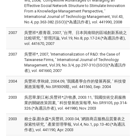
Wu, 2008, 'Competitive Advantages of Managing an
Effective Social Network Structure to Stimulate Innovation
From a Knowledge Management Perspective, '
International Journal of Technology Management, Vol.43,
No.4, pp.363-382.(SSCI)(*為通訊作者), vol. 441990, 2008
2007
吳豐祥*;蔡青蓉, 2007, '台灣、日本與南韓的區域創新系統之
比較研究, ' 管理評論, Vol.19, No.8, pp.17-24.(*為通訊作者),
vol. 441670, 2007
2007
吳豐祥*, 2007, 'Internationalization of R&D: the Case of
Taiwanese Firms, ' International Journal of Technology
Management, Vol.39, No.3/4, pp.297-310.(SSCI)(*為通訊作
者), vol. 441660, 2007
2004
吳豐祥;李秋緯, 2004.09, '我國產學合作的發展再探, ' 科技發
展政策報導, No.SR9309期., vol. 441560, Sep. 2004
2003
吳思華;劉江彬;吳豐祥*;許牧彥, 2003.11, '我國技術交易服務
業的關鍵政策因素, ' 科技發展政策報導, No.SR9105, pp.314-
326.(*為通訊作者), vol. 441980, Nov. 2003
2003
賴士葆;顏永森*;吳豐祥, 2003.04, '網路商店服務品質量表之
探索性研究, ' 產業管理學報, Vol.4, No.1, pp.13-40.(*為通訊
作者), vol. 441190, Apr. 2003