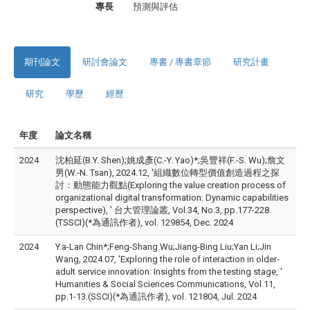
專長
預測與評估
期刊論文
研討會論文
專書 / 專書章節
研究計畫
研究
學歷
經歷
年度
論文名稱
2024
沈柏延(B.Y. Shen);姚成彥(C.-Y. Yao)*;吳豐祥(F.-S. Wu);詹文
男(W.-N. Tsan), 2024.12, '組織數位轉型價值創造過程之探
討：動態能力觀點(Exploring the value creation process of
organizational digital transformation: Dynamic capabilities
perspective), ' 台大管理論叢, Vol.34, No.3, pp.177-228.
(TSSCI)(*為通訊作者), vol. 129854, Dec. 2024
2024
Y.a-Lan Chin*;Feng-Shang Wu;Jiang-Bing Liu;Yan Li;Jin
Wang, 2024.07, 'Exploring the role of interaction in older-
adult service innovation: Insights from the testing stage, '
Humanities & Social Sciences Communications, Vol.11,
pp.1-13.(SSCI)(*為通訊作者), vol. 121804, Jul. 2024