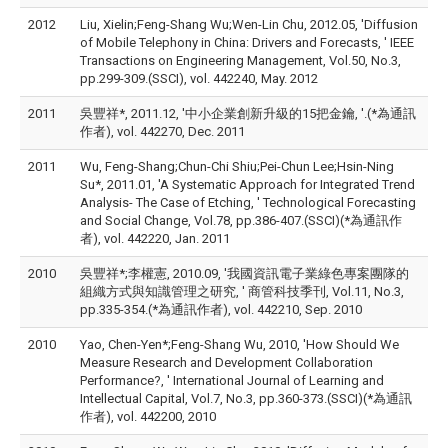
2012
Liu, Xielin;Feng-Shang Wu;Wen-Lin Chu, 2012.05, 'Diffusion
of Mobile Telephony in China: Drivers and Forecasts, ' IEEE
Transactions on Engineering Management, Vol.50, No.3,
pp.299-309.(SSCI), vol. 442240, May. 2012
2011
吳豐祥*, 2011.12, '中小企業創新升級的15把金鑰, '.(*為通訊
作者), vol. 442270, Dec. 2011
2011
Wu, Feng-Shang;Chun-Chi Shiu;Pei-Chun Lee;Hsin-Ning
Su*, 2011.01, 'A Systematic Approach for Integrated Trend
Analysis- The Case of Etching, ' Technological Forecasting
and Social Change, Vol.78, pp.386-407.(SSCI)(*為通訊作
者), vol. 442220, Jan. 2011
2010
吳豐祥*;李權憲, 2010.09, '我國資訊電子業綠色專案團隊的
組織方式與知識管理之研究, ' 商管科技季刊, Vol.11, No.3,
pp.335-354.(*為通訊作者), vol. 442210, Sep. 2010
2010
Yao, Chen-Yen*;Feng-Shang Wu, 2010, 'How Should We
Measure Research and Development Collaboration
Performance?, ' International Journal of Learning and
Intellectual Capital, Vol.7, No.3, pp.360-373.(SSCI)(*為通訊
作者), vol. 442200, 2010