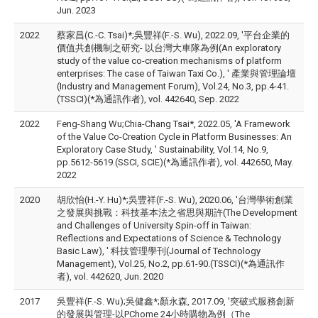
Jun. 2023
2022
蔡家昌(C.-C. Tsai)*;吳豐祥(F.-S. Wu), 2022.09, '平台企業的
價值共創機制之研究- 以台灣大車隊為例(An exploratory
study of the value co-creation mechanisms of platform
enterprises: The case of Taiwan Taxi Co.), ' 產業與管理論壇
(Industry and Management Forum), Vol.24, No.3, pp.4-41.
(TSSCI)(*為通訊作者), vol. 442640, Sep. 2022
2022
Feng-Shang Wu;Chia-Chang Tsai*, 2022.05, 'A Framework
of the Value Co-Creation Cycle in Platform Businesses: An
Exploratory Case Study, ' Sustainability, Vol.14, No.9,
pp.5612-5619.(SSCI, SCIE)(*為通訊作者), vol. 442650, May.
2022
2020
胡欣怡(H.-Y. Hu)*;吳豐祥(F.-S. Wu), 2020.06, '台灣學術創業
之發展與挑戰：科技基本法之省思與期許(The Development
and Challenges of University Spin-off in Taiwan:
Reflections and Expectations of Science & Technology
Basic Law), ' 科技管理學刊(Journal of Technology
Management), Vol.25, No.2, pp.61-90.(TSSCI)(*為通訊作
者), vol. 442620, Jun. 2020
2017
吳豐祥(F.-S. Wu);吳健鑫*;顏永森, 2017.09, '突破式服務創新
的發展與管理-以PChome 24小時購物為例（The