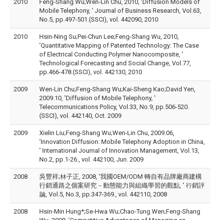
2010
Feng-Shang Wu;Wen-Lin Chu, 2010, 'Diffusion Models of
Mobile Telephony, ' Journal of Business Research, Vol.63,
No.5, pp.497-501.(SSCI), vol. 442090, 2010
2010
Hsin-Ning Su;Pei-Chun Lee;Feng-Shang Wu, 2010,
'Quantitative Mapping of Patented Technology: The Case
of Electrical Conducting Polymer Nanocomposite, '
Technological Forecasting and Social Change, Vol.77,
pp.466-478.(SSCI), vol. 442130, 2010
2009
Wen-Lin Chu;Feng-Shang Wu;Kai-Sheng Kao;David Yen,
2009.10, 'Diffusion of Mobile Telephony, '
Telecommunications Policy, Vol.33, No.9, pp.506-520.
(SSCI), vol. 442140, Oct. 2009
2009
Xielin Liu;Feng-Shang Wu;Wen-Lin Chu, 2009.06,
'Innovation Diffusion: Mobile Telephony Adoption in China,
' International Journal of Innovation Management, Vol.13,
No.2, pp.1-26., vol. 442100, Jun. 2009
2008
吳豐祥;林子正, 2008, '我國OEM/ODM 轉自有品牌廠商建構
行銷通路之個案研究－動態能力與組織學習的觀點, ' 行銷評
論, Vol.5, No.3, pp.347-369., vol. 442110, 2008
2008
Hsin-Min Hung*;Se-Hwa Wu;Chao-Tung Wen;Feng-Shang