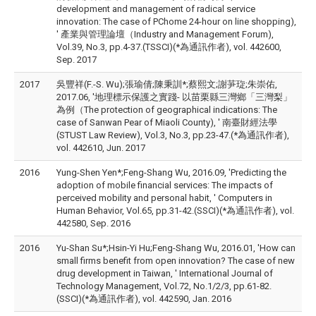
development and management of radical service
innovation: The case of PChome 24-hour on line shopping),
' 產業與管理論壇（Industry and Management Forum),
Vol.39, No.3, pp.4-37.(TSSCI)(*為通訊作者), vol. 442600,
Sep. 2017
2017
吳豐祥(F.-S. Wu);張瑜倩;陳秉訓*;蔡熙文;謝芛琁;朱崇佑,
2017.06, '地理標示保護之實踐- 以苗栗縣三灣鄉「三灣梨」
為例（The protection of geographical indications: The
case of Sanwan Pear of Miaoli County), ' 南臺財經法學
(STUST Law Review), Vol.3, No.3, pp.23-47.(*為通訊作者),
vol. 442610, Jun. 2017
2016
Yung-Shen Yen*;Feng-Shang Wu, 2016.09, 'Predicting the
adoption of mobile financial services: The impacts of
perceived mobility and personal habit, ' Computers in
Human Behavior, Vol.65, pp.31-42.(SSCI)(*為通訊作者), vol.
442580, Sep. 2016
2016
Yu-Shan Su*;Hsin-Yi Hu;Feng-Shang Wu, 2016.01, 'How can
small firms benefit from open innovation? The case of new
drug development in Taiwan, ' International Journal of
Technology Management, Vol.72, No.1/2/3, pp.61-82.
(SSCI)(*為通訊作者), vol. 442590, Jan. 2016