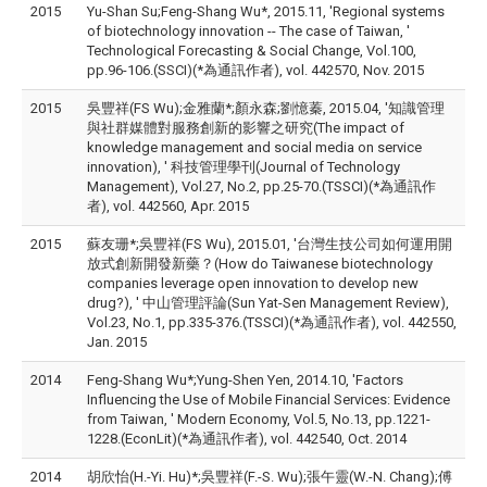
2015
Yu-Shan Su;Feng-Shang Wu*, 2015.11, 'Regional systems
of biotechnology innovation -- The case of Taiwan, '
Technological Forecasting & Social Change, Vol.100,
pp.96-106.(SSCI)(*為通訊作者), vol. 442570, Nov. 2015
2015
吳豐祥(FS Wu);金雅蘭*;顏永森;劉憶蓁, 2015.04, '知識管理
與社群媒體對服務創新的影響之研究(The impact of
knowledge management and social media on service
innovation), ' 科技管理學刊(Journal of Technology
Management), Vol.27, No.2, pp.25-70.(TSSCI)(*為通訊作
者), vol. 442560, Apr. 2015
2015
蘇友珊*;吳豐祥(FS Wu), 2015.01, '台灣生技公司如何運用開
放式創新開發新藥？(How do Taiwanese biotechnology
companies leverage open innovation to develop new
drug?), ' 中山管理評論(Sun Yat-Sen Management Review),
Vol.23, No.1, pp.335-376.(TSSCI)(*為通訊作者), vol. 442550,
Jan. 2015
2014
Feng-Shang Wu*;Yung-Shen Yen, 2014.10, 'Factors
Influencing the Use of Mobile Financial Services: Evidence
from Taiwan, ' Modern Economy, Vol.5, No.13, pp.1221-
1228.(EconLit)(*為通訊作者), vol. 442540, Oct. 2014
2014
胡欣怡(H.-Yi. Hu)*;吳豐祥(F.-S. Wu);張午靈(W.-N. Chang);傅