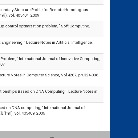
 Secondary Structure Profile for Remote Homologous
作者), vol. 405404, 2009
oup control optimization problem, ' Soft Computing,
neering, ' Lecture Notes in Artificial Intelligence,
 Problem, ' International Journal of Innovative Computing,
007
ecture Notes in Computer Science, Vol.4287, pp.324-336.
elationships Based on DNA Computing, ' Lecture Notes in
sed on DNA computing, ' International Journal of
為通訊作者), vol. 405409, 2006