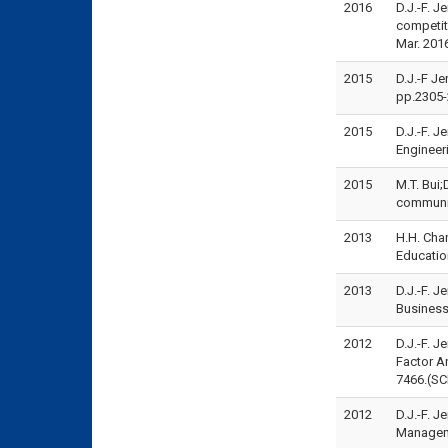
2016
D.J.-F. J
competit
Mar. 201
2015
D.J.-F Je
pp.2305-
2015
D.J.-F. 
Engineer
2015
M.T. Bui;
communit
2013
H.H. Cha
Educatio
2013
D.J.-F. 
Business
2012
D.J.-F. J
Factor A
7466.(SC
2012
D.J.-F. 
Manageme