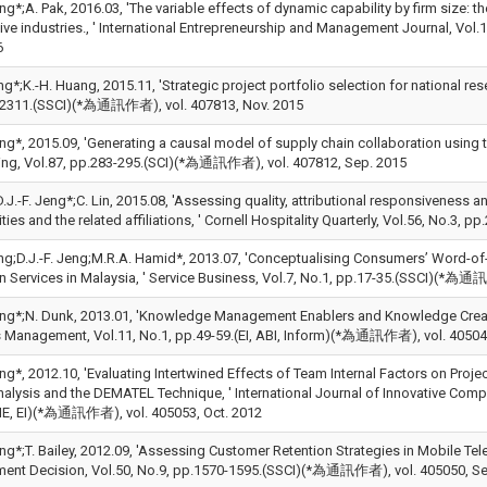
eng*;A. Pak, 2016.03, 'The variable effects of dynamic capability by firm size: t
ive industries., ' International Entrepreneurship and Management Journal, V
6
ng*;K.-H. Huang, 2015.11, 'Strategic project portfolio selection for national res
2311.(SSCI)(*為通訊作者), vol. 407813, Nov. 2015
Jeng*, 2015.09, 'Generating a causal model of supply chain collaboration using
ing, Vol.87, pp.283-295.(SCI)(*為通訊作者), vol. 407812, Sep. 2015
D.J.-F. Jeng*;C. Lin, 2015.08, 'Assessing quality, attributional responsiveness a
ies and the related affiliations, ' Cornell Hospitality Quarterly, Vol.56, No.
ng;D.J.-F. Jeng;M.R.A. Hamid*, 2013.07, 'Conceptualising Consumers’ Word-of-
n Services in Malaysia, ' Service Business, Vol.7, No.1, pp.17-35.(SSCI)(*為通
Jeng*;N. Dunk, 2013.01, 'Knowledge Management Enablers and Knowledge Creatio
 Management, Vol.11, No.1, pp.49-59.(EI, ABI, Inform)(*為通訊作者), vol. 40504
eng*, 2012.10, 'Evaluating Intertwined Effects of Team Internal Factors on Pr
nalysis and the DEMATEL Technique, ' International Journal of Innovative Compu
IE, EI)(*為通訊作者), vol. 405053, Oct. 2012
Jeng*;T. Bailey, 2012.09, 'Assessing Customer Retention Strategies in Mobile
nt Decision, Vol.50, No.9, pp.1570-1595.(SSCI)(*為通訊作者), vol. 405050, Se