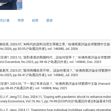
究計畫
學歷
經歷
榮譽
炫熹, 2026.07, 'AI時代的資料治理主導權之爭, ' 哈佛商業評論全球繁體中文版 (Harvard Bus
, No.2026, pp.30-35.(*為通訊作者), vol. 146380, Jul. 2026
甫*, 2025.12, '面對產業的戰國時代，該如何競爭？, ' 哈佛商業評論全球繁體中文版 (Harva
, Vol.December, No.2025, pp.38-43.(*為通訊作者), vol. 145843, Dec. 2025
素萍, 2025.07, '眼球商機前景不明， 該如何看清？, ' 哈佛商業評論全球繁體中文版 (Harvard 
, No.2025, pp.36-41.(*為通訊作者), vol. 145842, Jul. 2025
甫*, 2025.05, '下一筆訂單來自誰？, ' 哈佛商業評論全球繁體中文版 (Harvard Business Re
 pp.38-43.(*為通訊作者), vol. 145838, May. 2025
;D.J.-F. Jeng;T.C. Dao, 2024.11, 'Coping with pandemic shock to enhance individ
orary Economics, Vol.19, No.1, pp.74-99.(SCOPUS)(*為通訊作者)(本論著未刊登
;D.J.-F. Jeng, 2024.11, 'Examining how individual mobilities cultivate citizen