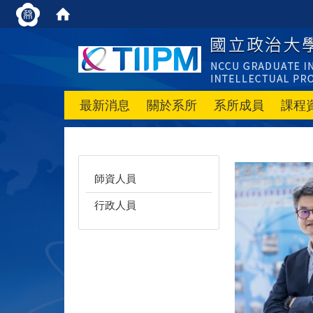
最新消息
關於系所
系所成員
課程
師資人員
行政人員