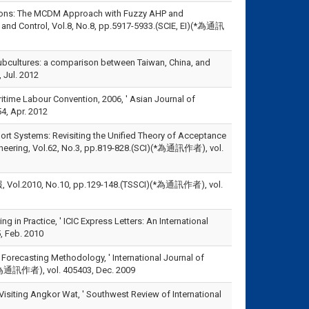
erations: The MCDM Approach with Fuzzy AHP and
on and Control, Vol.8, No.8, pp.5917-5933.(SCIE, EI)(*為通訊
se subcultures: a comparison between Taiwan, China, and
 Jul. 2012
time Labour Convention, 2006, ' Asian Journal of
4, Apr. 2012
pport Systems: Revisiting the Unified Theory of Acceptance
ineering, Vol.62, No.3, pp.819-828.(SCI)(*為通訊作者), vol.
, No.10, pp.129-148.(TSSCI)(*為通訊作者), vol.
 in Practice, ' ICIC Express Letters: An International
, Feb. 2010
 Forecasting Methodology, ' International Journal of
)(*為通訊作者), vol. 405403, Dec. 2009
Visiting Angkor Wat, ' Southwest Review of International