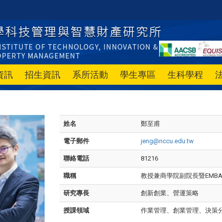
資訊
招生資訊
系所活動
學生專區
生科學程
姓名
鄭至甫
電子郵件
jeng@nccu.edu.tw
聯絡電話
81216
職稱
教授兼商學院副院長暨EMB
研究專長
創新創業、營運策略
授課領域
作業管理、創業管理、決策