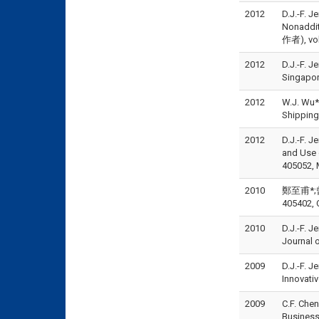
2012
D.J.-F. 
Nonadditi
作者), vol
2012
D.J.-F. J
Singapor
2012
W.J. Wu*
Shipping
2012
D.J.-F. J
and Use 
405052, 
2010
鄭至甫*;曾
405402, 
2010
D.J.-F. J
Journal 
2009
D.J.-F. J
Innovati
2009
C.F. Che
Business