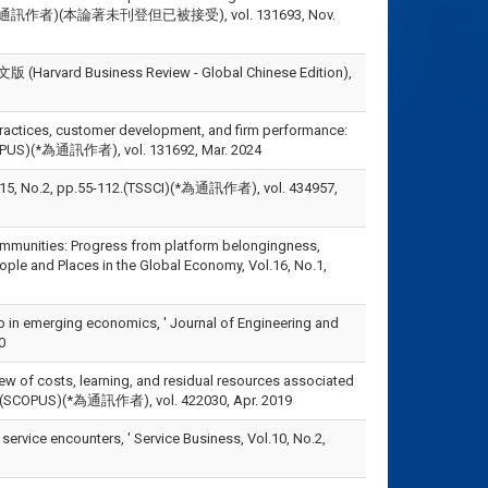
SCOPUS)(*為通訊作者)(本論著未刊登但已被接受), vol. 131693, Nov.
usiness Review - Global Chinese Edition),
 practices, customer development, and firm performance:
(SCOPUS)(*為通訊作者), vol. 131692, Mar. 2024
 pp.55-112.(TSSCI)(*為通訊作者), vol. 434957,
communities: Progress from platform belongingness,
ople and Places in the Global Economy, Vol.16, No.1,
hip in emerging economics, ' Journal of Engineering and
0
iew of costs, learning, and residual resources associated
30-42.(SCOPUS)(*為通訊作者), vol. 422030, Apr. 2019
l service encounters, ' Service Business, Vol.10, No.2,