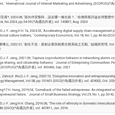
em, ' International Journal of Internet Marketing and Advertising,.(
甫*, 2024.08, '當伙伴背叛時，該走哪一條生路？, ' 哈佛商業評論全球繁體中文版 (Harvard B
st, No.2024, pp.34-39.(*為通訊作者), vol. 145837, Aug. 2024
*;D.J.-F. Jeng;H.H. Ta, 2024.03, 'Accelerating digital supply chain management
tional culture matters, ' Contemporary Economics, Vol.18, No.1, pp.40-66.
瓈云, 2022.01, '創生不息：新創企業與創業生態系統之互動, ' 組織與管理, Vol.15, No.2,
2
*;D.J.-F. Jeng, 2021.09, 'Capture coproduction behavior in networking alumni 
e sharing, and citizenship behavior, ' Journal of Enterprising Communities: Pe
3.(SCOPUS)(*為通訊作者), vol. 433466, Sep. 2021
A. Zahra;X. Wu;D.J.-F. Jeng, 2020.10, 'Disruptive innovation and entrepreneurs
gy Management, Vol.58, pp.101601.(SSCI)(*為通訊作者), vol. 429002, Oct. 202
eng*;T.H. Hung, 2019.04, 'Comeback of the failed entrepreneur: An integrated v
repreneurial failure, ' Journal of Small Business Strategy, Vol.29, No.1, pp.
;D.J.-F. Jeng;H.H. Chang, 2016.06, 'The role of ethnicity in domestic intercultura
82.(SSCI)(*為通訊作者), vol. 407811, Jun. 2016