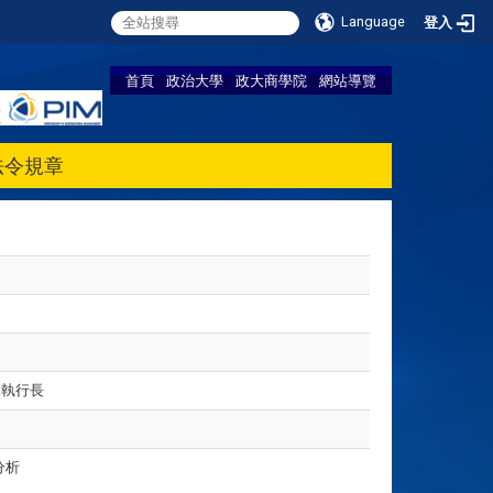
Language
登入
首頁
政治大學
政大商學院
網站導覽
法令規章
A執行長
分析