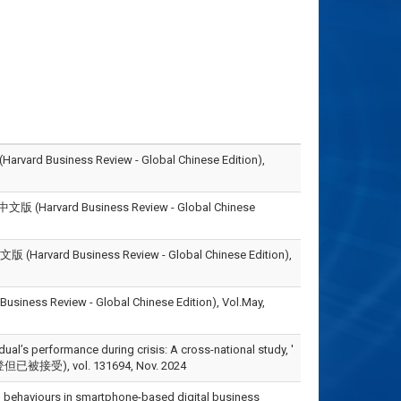
iness Review - Global Chinese Edition),
rd Business Review - Global Chinese
Business Review - Global Chinese Edition),
view - Global Chinese Edition), Vol.May,
ual’s performance during crisis: A cross-national study, '
但已被接受), vol. 131694, Nov. 2024
ship behaviours in smartphone-based digital business