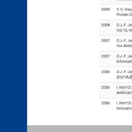
2009
Y.-C. Hs
Protein 
2008
D.J.-F. J
Vol.12, 
2007
D.J.-F. 
Vol.4694
2007
D.J.-F. J
Informat
2006
D.J.-F. 
(EI)(*為
2006
I. Kim*;
Artifici
2006
I. Kim*;
Innovati