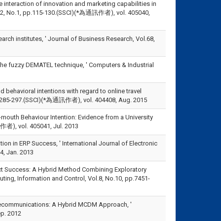
he interaction of innovation and marketing capabilities in
ol.12, No.1, pp.115-130.(SSCI)(*為通訊作者), vol. 405040,
earch institutes, ' Journal of Business Research, Vol.68,
 the fuzzy DEMATEL technique, ' Computers & Industrial
nd behavioral intentions with regard to online travel
3, pp.285-297.(SSCI)(*為通訊作者), vol. 404408, Aug. 2015
mouth Behaviour Intention: Evidence from a University
訊作者), vol. 405041, Jul. 2013
n in ERP Success, ' International Journal of Electronic
4, Jan. 2013
oject Success: A Hybrid Method Combining Exploratory
ting, Information and Control, Vol.8, No.10, pp.7451-
 Telecommunications: A Hybrid MCDM Approach, '
p. 2012