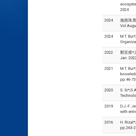
ecosyst
2024
2024
施惠珠;鄭至
Vol.Augu
2024
M.T. Bui
Organiza
2022
鄭至甫*;康
Jan. 202
2021
M.T. Bui
knowledg
pp.46-7
2020
S. Si*;S.
Technolo
2019
D.J.-F. J
with ent
2016
H. Rizal*
pp.263-2