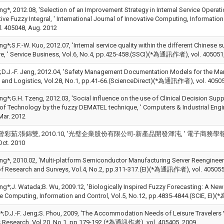
Jeng*, 2012.08, 'Selection of an Improvement Strategy in Internal Service Op
ve Fuzzy Integral, ' International Journal of Innovative Computing, Informati
. 405048, Aug. 2012
eng*;S.F.-W. Kuo, 2012.07, 'Internal service quality within the different Chine
e, ' Service Business, Vol.6, No.4, pp.425-458.(SSCI)(*為通訊作者), vol. 405051,
;D.J.-F. Jeng, 2012.04, 'Safety Management Documentation Models for the Mari
 and Logistics, Vol.28, No.1, pp.41-66.(ScienceDirect)(*為通訊作者), vol. 40505
eng*;G.H. Tzeng, 2012.03, 'Social influence on the use of Clinical Decision Su
of Technology by the fuzzy DEMATEL technique, ' Computers & Industrial Eng
Mar. 2012
彩茹;張錦雙, 2010.10, '光璧企業股份有限公司-新產品開發渾沌, ' 電子商務學報, Vol.2010
Oct. 2010
eng*, 2010.02, 'Multi-platform Semiconductor Manufacturing Server Reengineering
of Research and Surveys, Vol.4, No.2, pp.311-317.(EI)(*為通訊作者), vol. 405055
eng*;J. Watada;B. Wu, 2009.12, 'Biologically Inspired Fuzzy Forecasting: A New
ve Computing, Information and Control, Vol.5, No.12, pp.4835-4844.(SCIE, EI
n*;D.J.-F. Jeng;S. Phou, 2009, 'The Accommodation Needs of Leisure Travelers 
 Research, Vol.20, No.1, pp.179-192.(*為通訊作者), vol. 405405, 2009