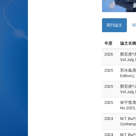
期刊論文
研
年度
論文名稱
2026
鄭至甫*;陳
Vol.July
2025
郭水義;鄭至
Edition)
2025
鄭至甫*;連
Vol.July
2025
林宇聲;鄭至
No.2025,
2024
M.T. Bui*
Contemp
2024
M.T. Bui*