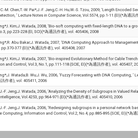
u;C.-M. Chen;T.-W. Pai*;J.-F. Jeng;C.-H. Hu;W.-S. Tzou, 2009, 'Length Encoded
Detection, ' Lecture Notes in Computer Science, Vol.5574, pp.1-11.(EI)(*為通訊
eng*;I. Kim;J. Watada, 2008, 'Bio-soft computing with fixed-length DNA to a gr
No.3, pp.223-228.(EI, SCI)(*為通訊作者), vol. 405406, 2008
Jeng*;R. Abu Bakar;J. Watada, 2007, 'DNA Computing Approach to Management Engi
, pp.370-377.(EI)(*為通訊作者), vol. 405408, 2007
eng*;I. Kim;J. Watada, 2007, 'Bio-inspired Evolutionary Method for Cable Trench
ion and Control, Vol.3, No.1, pp.111-118.(SCIE, EI)(*為通訊作者), vol. 405407, 2
Jeng*;J. Watada;B. Wu;J. Wu, 2006, 'Fuzzy Forecasting with DNA Computing, ' L
通訊作者), vol. 405411, 2006
D.J.-F. Jeng;J. Watada, 2006, 'Analyzing the Density of Subgroups in Valued R
al Intelligence, Vol.4253, pp.964-971.(EI)(*為通訊作者), vol. 405410, 2006
D.J.-F. Jeng;J. Watada, 2006, 'Redesigning subgroups in a personal network ba
ve Computing, Information and Control, Vol.2, No.4, pp.885-895.(SCIE, EI)(*